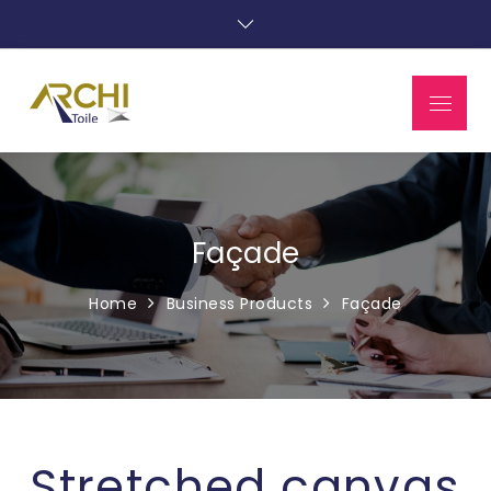
Façade
Home
Business Products
Façade
Stretched canvas