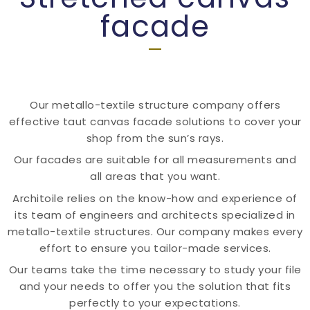
facade
Our metallo-textile structure company offers
effective taut canvas facade solutions to cover your
shop from the sun’s rays.
Our facades are suitable for all measurements and
all areas that you want.
Architoile relies on the know-how and experience of
its team of engineers and architects specialized in
metallo-textile structures. Our company makes every
effort to ensure you tailor-made services.
Our teams take the time necessary to study your file
and your needs to offer you the solution that fits
perfectly to your expectations.