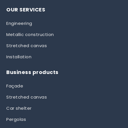
OUR SERVICES
Engineering
Metallic construction
Stretched canvas
Installation
Business products
Façade
Stretched canvas
Car shelter
Pergolas