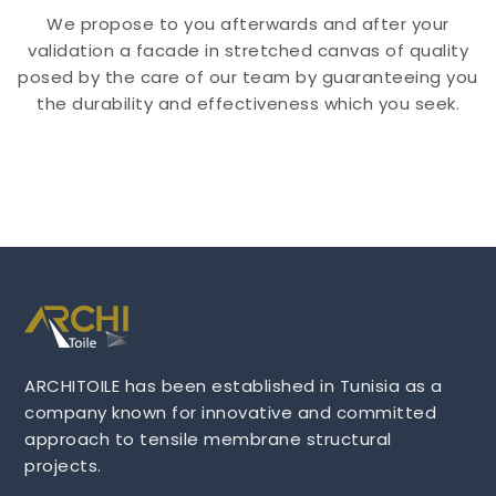
We propose to you afterwards and after your
validation a facade in stretched canvas of quality
posed by the care of our team by guaranteeing you
the durability and effectiveness which you seek.
ARCHITOILE has been established in Tunisia as a
company known for innovative and committed
approach to tensile membrane structural
projects.