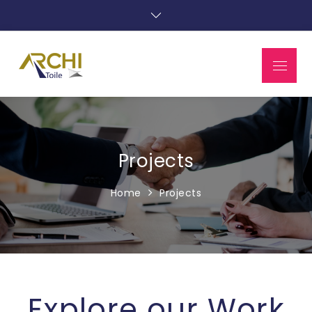
Projects
Home
Projects
Explore our Work