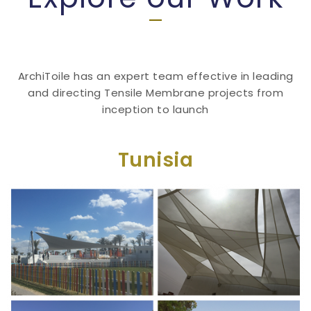
ArchiToile has an expert team effective in leading
and directing Tensile Membrane projects from
inception to launch
Tunisia