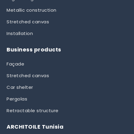
Metallic construction
Stretched canvas
Installation
Business products
Façade
Stretched canvas
Car shelter
Pergolas
Retractable structure
ARCHITOILE Tunisia