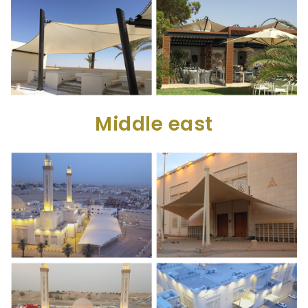
Middle east