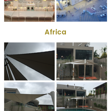
Africa