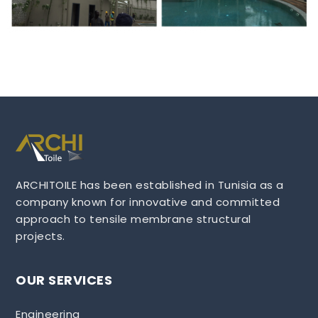
ARCHITOILE has been established in Tunisia as a
company known for innovative and committed
approach to tensile membrane structural
projects.
OUR SERVICES
Engineering