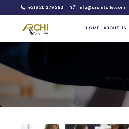
+216 20 379 293
info@architoile.com
HOME
ABOUT US