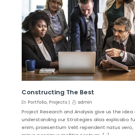
Constructing The Best
Portfolio
,
Projects
admin
Project Research and Analysis give us the idea 
understanding our Strategies alias explicabo f
enim, praesentium Velit rependerit natus vero,