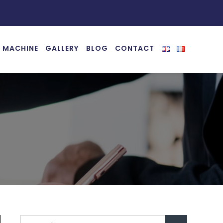
 MACHINE
GALLERY
BLOG
CONTACT