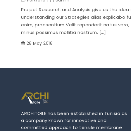
Portfolio
admin
Project Research and Analysis give us the idea 
understanding our Strategies alias explicabo f
enim, praesentium Velit rependerit natus vero,
minus possimus mollitia nostrum. […]
28 May 2018
ARCHITOILE has been established in Tunisia as
a company known for innovative and
committed approach to tensile membrane