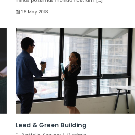
minus possimus mollitia nostrum. […]
28 May 2018
Leed & Green Building