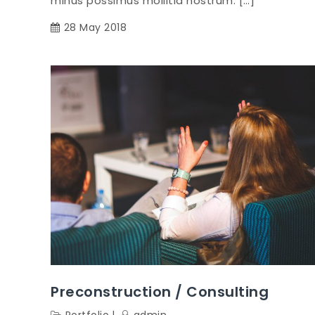
minus possimus mollitia nostrum. […]
28 May 2018
Preconstruction / Consulting