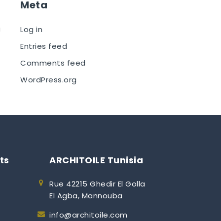
Meta
a
Log in
Entries feed
Comments feed
WordPress.org
ts
ARCHITOILE Tunisia
Rue 42215 Ghedir El Golla
El Agba, Mannouba
info@architoile.com