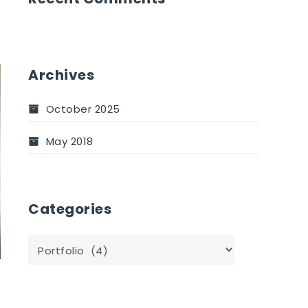
Archives
October 2025
May 2018
Categories