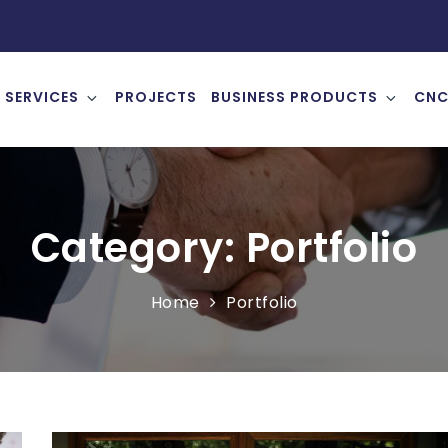
SERVICES
PROJECTS
BUSINESS PRODUCTS
CNC
Category:
Portfolio
Home
Portfolio