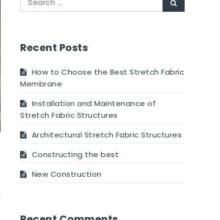
Recent Posts
How to Choose the Best Stretch Fabric
Membrane
Installation and Maintenance of
Stretch Fabric Structures
Architectural Stretch Fabric Structures
Constructing the best
New Construction
a
Recent Comments