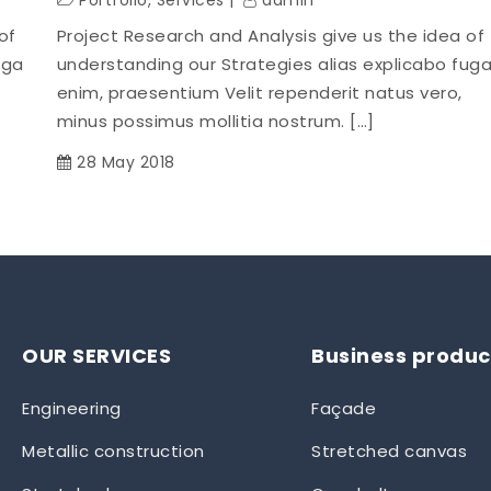
Portfolio
,
Services
admin
of
Project Research and Analysis give us the idea of
uga
understanding our Strategies alias explicabo fug
enim, praesentium Velit rependerit natus vero,
minus possimus mollitia nostrum. […]
28 May 2018
OUR SERVICES
Business produc
Engineering
Façade
Metallic construction
Stretched canvas