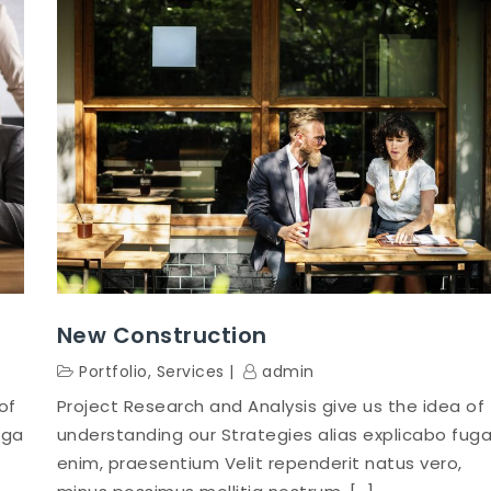
New Construction
Portfolio
,
Services
admin
of
Project Research and Analysis give us the idea of
uga
understanding our Strategies alias explicabo fug
enim, praesentium Velit rependerit natus vero,