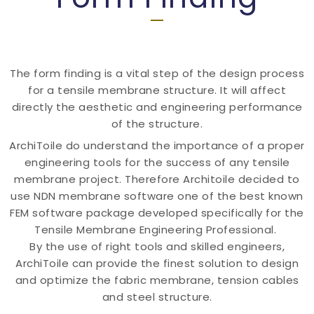
The form finding is a vital step of the design process
for a tensile membrane structure. It will affect
directly the aesthetic and engineering performance
of the structure.
ArchiToile do understand the importance of a proper
engineering tools for the success of any tensile
membrane project. Therefore Architoile decided to
use NDN membrane software one of the best known
FEM software package developed specifically for the
Tensile Membrane Engineering Professional.
By the use of right tools and skilled engineers,
ArchiToile can provide the finest solution to design
and optimize the fabric membrane, tension cables
and steel structure.