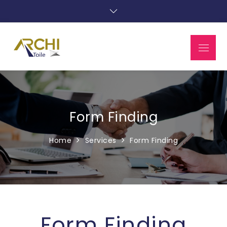
Form Finding
Home
Services
Form Finding
Form Finding