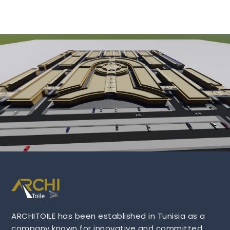
ARCHITOILE has been established in Tunisia as a
company known for innovative and committed