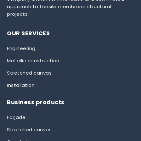
approach to tensile membrane structural
projects.
OUR SERVICES
Engineering
Metallic construction
Stretched canvas
Installation
Business products
Façade
Stretched canvas