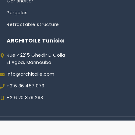
Car shelter
Pergolas
Retractable structure
ARCHITOILE Tunisia
Rue 42215 Ghedir El Golla
El Agba, Mannouba
info@architoile.com
+216 36 457 079
+216 20 379 293
Copyright © 2018 | All Rights Reserved